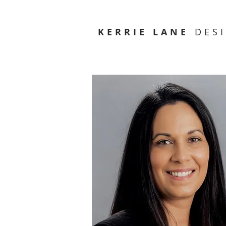
KERRIE LANE
DES