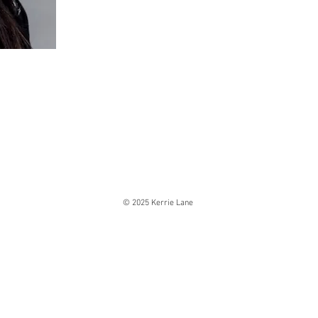
© 2025 Kerrie Lane