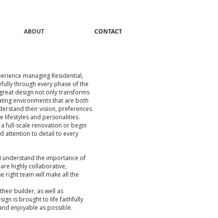
ABOUT
CONTACT
perience managing Residential,
efully through every phase of the
 great design not only transforms
eating environments that are both
nderstand their vision, preferences
e lifestyles and personalities.
a full-scale renovation or begin
d attention to detail to every
 I understand the importance of
are highly collaborative,
e right team will make all the
their builder, as well as
gn is brought to life faithfully
 and enjoyable as possible.