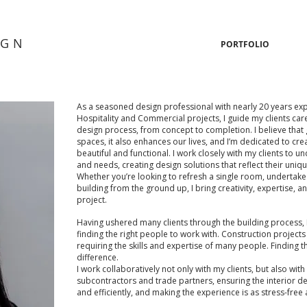
IGN
PORTFOLIO
As a seasoned design professional with nearly 20 years ex
Hospitality and Commercial projects, I guide my clients car
design process, from concept to completion. I believe that
spaces, it also enhances our lives, and I’m dedicated to cr
beautiful and functional. I work closely with my clients to u
and needs, creating design solutions that reflect their uniqu
Whether you’re looking to refresh a single room, undertake 
building from the ground up, I bring creativity, expertise, an
project.
Having ushered many clients through the building process,
finding the right people to work with. Construction projects 
requiring the skills and expertise of many people. Finding th
difference.
I work collaboratively not only with my clients, but also with 
subcontractors and trade partners, ensuring the interior desi
and efficiently, and making the experience is as stress-free